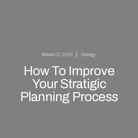
febrero 22, 2023
Strategy
How To Improve
Your Stratigic
Planning Process