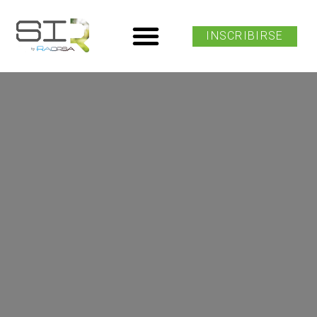
INSCRIBIRSE