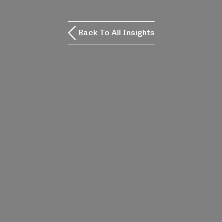
Back To All Insights