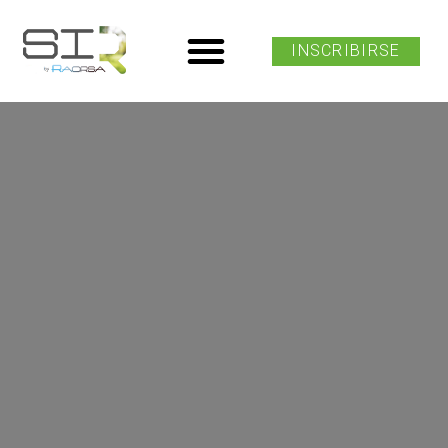
INSCRIBIRSE