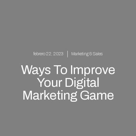
febrero 22, 2023
Marketing & Sales
Ways To Improve
Your Digital
Marketing Game