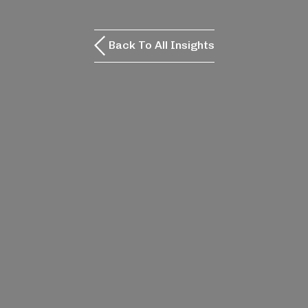
Back To All Insights